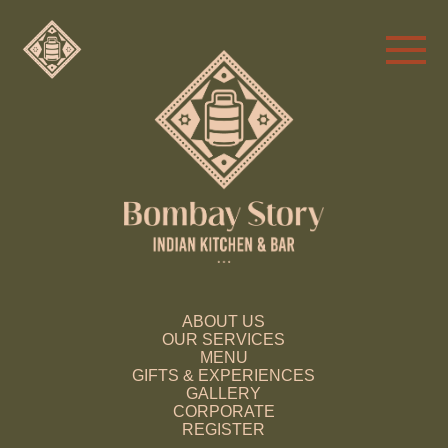
ABOUT US
OUR SERVICES
MENU
GIFTS & EXPERIENCES
GALLERY
CORPORATE
REGISTER