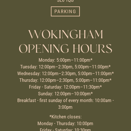
PARKING
WOKINGHAM
OPENING HOURS
Monday: 5:00pm–11:00pm*
Tuesday: 12:00pm–2:30pm, 5:00pm–11:00pm*
Wednesday: 12:00pm–2:30pm, 5:00pm–11:00pm*
Thursday: 12:00pm–2:30pm, 5:00pm–11:00pm*
Friday - Saturday: 12:00pm–11:30pm*
Sunday: 12:00pm–10:00pm*
Breakfast - first sunday of every month: 10:00am -
3:00pm
*Kitchen closes:
Monday - Thursday: 10:00pm
Friday - Saturday: 10:30pm