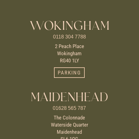
WOKINGHAM
0118 304 7788
2 Peach Place
Wokingham
RG40 1LY
PARKING
MAIDENHEAD
01628 565 787
The Colonnade
Waterside Quarter
Maidenhead
SL6 1QG