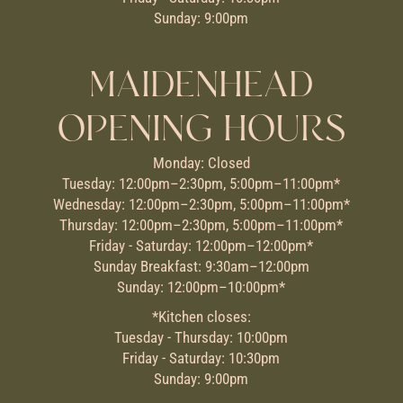
Sunday: 9:00pm
MAIDENHEAD
OPENING HOURS
Monday: Closed
Tuesday: 12:00pm–2:30pm, 5:00pm–11:00pm*
Wednesday: 12:00pm–2:30pm, 5:00pm–11:00pm*
Thursday: 12:00pm–2:30pm, 5:00pm–11:00pm*
Friday - Saturday: 12:00pm–12:00pm*
Sunday Breakfast: 9:30am–12:00pm
Sunday: 12:00pm–10:00pm*
*Kitchen closes:
Tuesday - Thursday: 10:00pm
Friday - Saturday: 10:30pm
Sunday: 9:00pm