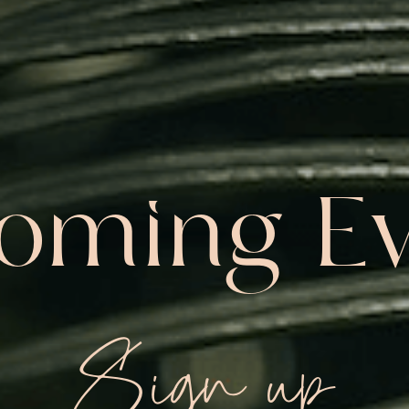
oming Ev
Sign up