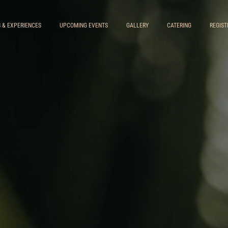
S & EXPERIENCES
UPCOMING EVENTS
GALLERY
CATERING
REGIST