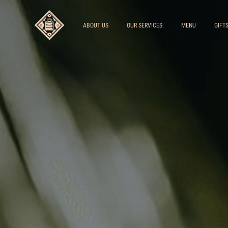
ABOUT US
OUR SERVICES
MENU
GIFT