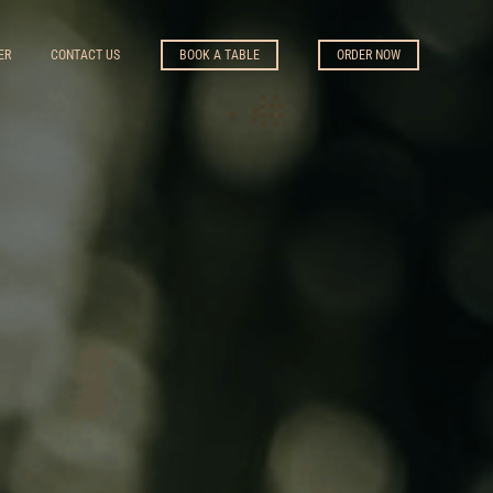
ER
CONTACT US
BOOK A TABLE
ORDER NOW